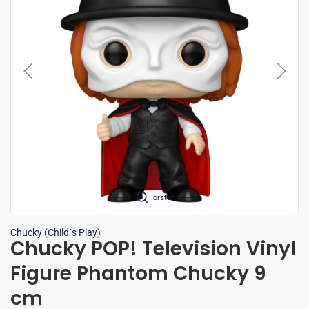
Forstør
Chucky (Child´s Play)
Chucky POP! Television Vinyl
Figure Phantom Chucky 9
cm