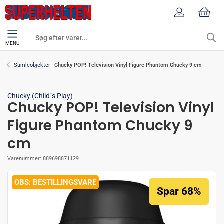
MENU
Chucky POP! Television Vinyl Figure Phantom Chucky 9 cm
Samleobjekter
Chucky (Child´s Play)
Chucky POP! Television Vinyl
Figure Phantom Chucky 9
cm
Varenummer:
889698871129
BESTILLINGSVARE
Spar 68%