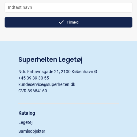
Tilmeld
Superhelten Legetøj
Ndr. Frihavnsgade 21, 2100 København Ø
+45 39 39 30 55
kundeservice@superhelten.dk
CVR 39684160
Katalog
Legetøj
Samleobjekter