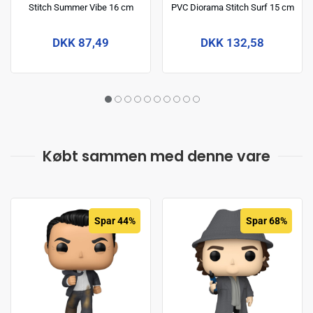
Stitch Summer Vibe 16 cm
PVC Diorama Stitch Surf 15 cm
DKK 87,49
DKK 132,58
Købt sammen med denne vare
Spar 44%
Spar 68%