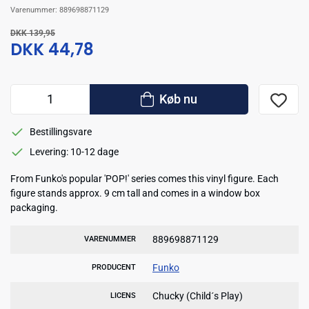
Varenummer:
889698871129
DKK 139,95
DKK 44,78
Køb nu
Bestillingsvare
Levering: 10-12 dage
From Funko's popular 'POP!' series comes this vinyl figure. Each
figure stands approx. 9 cm tall and comes in a window box
packaging.
889698871129
VARENUMMER
Funko
PRODUCENT
Chucky (Child´s Play)
LICENS