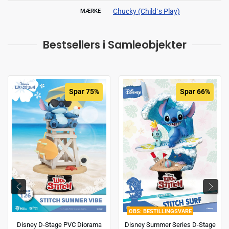
Chucky (Child´s Play)
MÆRKE
Bestsellers i Samleobjekter
Spar 75%
Spar 66%
BESTILLINGSVARE
Disney D-Stage PVC Diorama
Disney Summer Series D-Stage