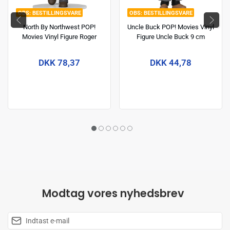
BESTILLINGSVARE
BESTILLINGSVARE
North By Northwest POP!
Uncle Buck POP! Movies Vinyl
Movies Vinyl Figure Roger
Figure Uncle Buck 9 cm
Thornhill 9 cm
DKK 78,37
DKK 44,78
Modtag vores nyhedsbrev