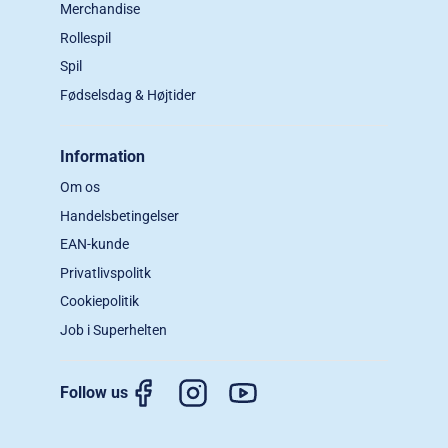
Merchandise
Rollespil
Spil
Fødselsdag & Højtider
Information
Om os
Handelsbetingelser
EAN-kunde
Privatlivspolitk
Cookiepolitik
Job i Superhelten
Follow us