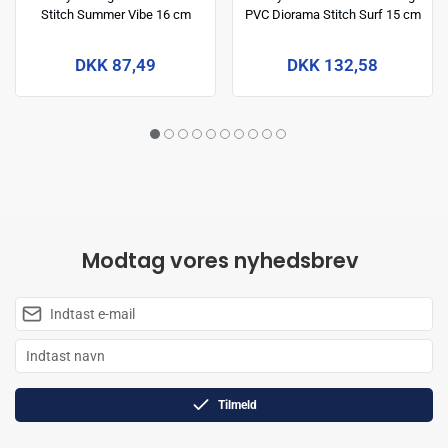
Stitch Summer Vibe 16 cm
PVC Diorama Stitch Surf 15 cm
DKK 87,49
DKK 132,58
Modtag vores nyhedsbrev
Tilmeld