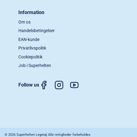
Information
Om os
Handelsbetingelser
EAN-kunde
Privatlivspolitk
Cookiepolitik
Job i Superhelten
Follow us
© 2026 Superhelten Legetøj Alle rettigheder forbeholdes