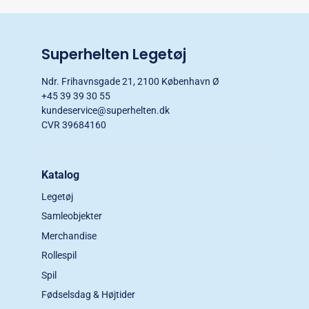
Superhelten Legetøj
Ndr. Frihavnsgade 21, 2100 København Ø
+45 39 39 30 55
kundeservice@superhelten.dk
CVR 39684160
Katalog
Legetøj
Samleobjekter
Merchandise
Rollespil
Spil
Fødselsdag & Højtider