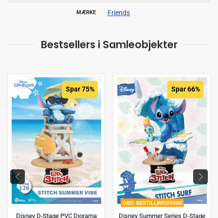
Friends
MÆRKE
Bestsellers i Samleobjekter
Spar 75%
Spar 66%
BESTILLINGSVARE
Disney D-Stage PVC Diorama
Disney Summer Series D-Stage