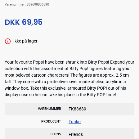
Varenummer:
889698836890
DKK 69,95
Ikke på lager
Your favourite Pops! have been shrunk into Bitty Pops! Expand your
collection with this assortment of Bitty Pop! figures featuring your
most beloved cartoon characters! The figures are approx. 2.5 cm
tall. They come with a protective cover made of clear acrylic in a
window box. Take this exclusive, armoured Bitty POP! out of his
display case so he can take his place in the Bitty POP! ride!
FK83689
VARENUMMER
Funko
PRODUCENT
Friends
LICENS