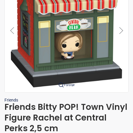
Forstør
Friends
Friends Bitty POP! Town Vinyl
Figure Rachel at Central
Perks 2,5 cm