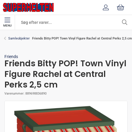
MENU
Friends Bitty POP! Town Vinyl Figure Rachel at Central Perks 2,5 cm
Samleobjekter
Friends
Friends Bitty POP! Town Vinyl
Figure Rachel at Central
Perks 2,5 cm
Varenummer:
889698836890