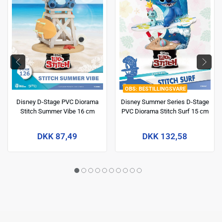
BESTILLINGSVARE
Disney D-Stage PVC Diorama
Disney Summer Series D-Stage
Stitch Summer Vibe 16 cm
PVC Diorama Stitch Surf 15 cm
DKK 87,49
DKK 132,58