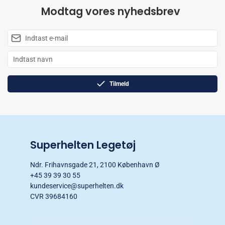
Modtag vores nyhedsbrev
Tilmeld
Superhelten Legetøj
Ndr. Frihavnsgade 21, 2100 København Ø
+45 39 39 30 55
kundeservice@superhelten.dk
CVR 39684160