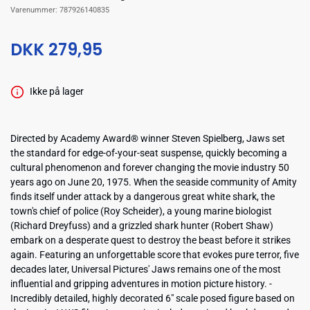
Varenummer:
787926140835
DKK 279,95
Ikke på lager
Directed by Academy Award® winner Steven Spielberg, Jaws set
the standard for edge-of-your-seat suspense, quickly becoming a
cultural phenomenon and forever changing the movie industry 50
years ago on June 20, 1975. When the seaside community of Amity
finds itself under attack by a dangerous great white shark, the
town's chief of police (Roy Scheider), a young marine biologist
(Richard Dreyfuss) and a grizzled shark hunter (Robert Shaw)
embark on a desperate quest to destroy the beast before it strikes
again. Featuring an unforgettable score that evokes pure terror, five
decades later, Universal Pictures' Jaws remains one of the most
influential and gripping adventures in motion picture history. -
Incredibly detailed, highly decorated 6" scale posed figure based on