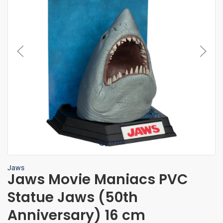
Forstør
Jaws
Jaws Movie Maniacs PVC
Statue Jaws (50th
Anniversary) 16 cm