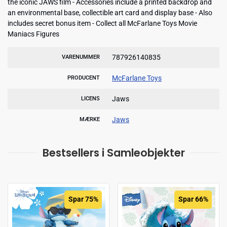
the iconic JAWS film - Accessories include a printed backdrop and
an environmental base, collectible art card and display base - Also
includes secret bonus item - Collect all McFarlane Toys Movie
Maniacs Figures
787926140835
VARENUMMER
McFarlane Toys
PRODUCENT
Jaws
LICENS
Jaws
MÆRKE
Bestsellers i Samleobjekter
Spar 75%
Spar 66%