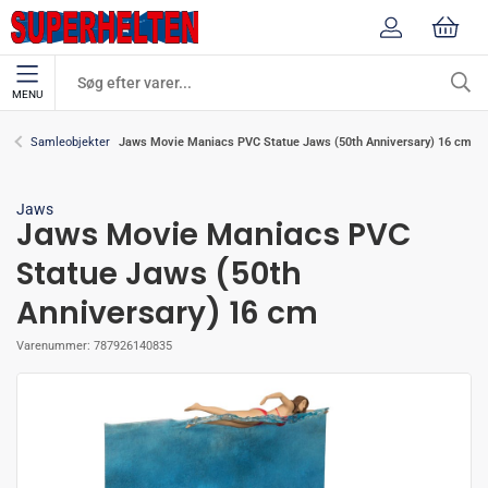
MENU
Jaws Movie Maniacs PVC Statue Jaws (50th Anniversary) 16 cm
Samleobjekter
Jaws
Jaws Movie Maniacs PVC
Statue Jaws (50th
Anniversary) 16 cm
Varenummer:
787926140835