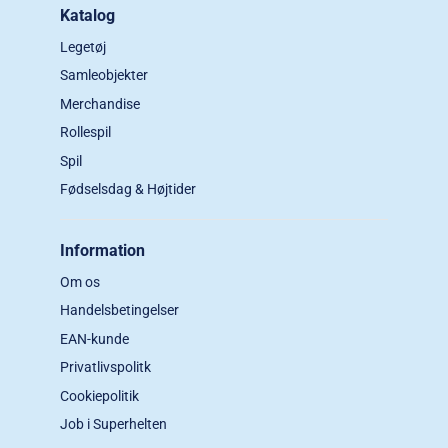
Katalog
Legetøj
Samleobjekter
Merchandise
Rollespil
Spil
Fødselsdag & Højtider
Information
Om os
Handelsbetingelser
EAN-kunde
Privatlivspolitk
Cookiepolitik
Job i Superhelten