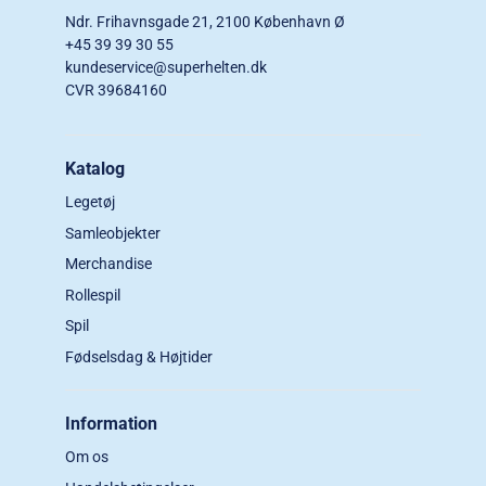
Ndr. Frihavnsgade 21, 2100 København Ø
+45 39 39 30 55
kundeservice@superhelten.dk
CVR 39684160
Katalog
Legetøj
Samleobjekter
Merchandise
Rollespil
Spil
Fødselsdag & Højtider
Information
Om os