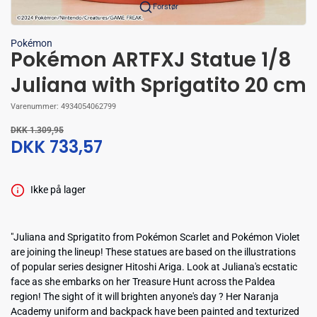
Forstør
Pokémon
Pokémon ARTFXJ Statue 1/8
Juliana with Sprigatito 20 cm
Varenummer:
4934054062799
DKK 1.309,95
DKK 733,57
Ikke på lager
"Juliana and Sprigatito from Pokémon Scarlet and Pokémon Violet
are joining the lineup! These statues are based on the illustrations
of popular series designer Hitoshi Ariga. Look at Juliana's ecstatic
face as she embarks on her Treasure Hunt across the Paldea
region! The sight of it will brighten anyone's day ? Her Naranja
Academy uniform and backpack have been painted and texturized