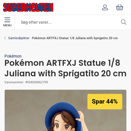
MENU
Pokémon ARTFXJ Statue 1/8 Juliana with Sprigatito 20 cm
Samleobjekter
Pokémon
Pokémon ARTFXJ Statue 1/8
Juliana with Sprigatito 20 cm
Varenummer:
4934054062799
Spar 44%