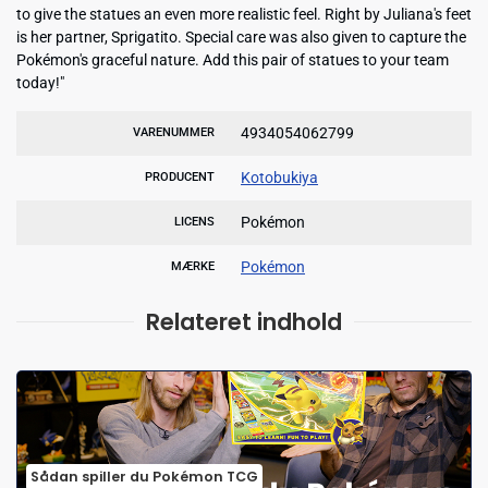
to give the statues an even more realistic feel. Right by Juliana's feet
is her partner, Sprigatito. Special care was also given to capture the
Pokémon's graceful nature. Add this pair of statues to your team
today!"
4934054062799
VARENUMMER
Kotobukiya
PRODUCENT
Pokémon
LICENS
Pokémon
MÆRKE
Relateret indhold
Sådan spiller du Pokémon TCG