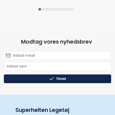
Modtag vores nyhedsbrev
Tilmeld
Superhelten Legetøj