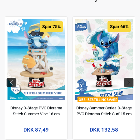
Spar 75%
Spar 66%
BESTILLINGSVARE
Disney D-Stage PVC Diorama
Disney Summer Series D-Stage
Stitch Summer Vibe 16 cm
PVC Diorama Stitch Surf 15 cm
DKK 87,49
DKK 132,58