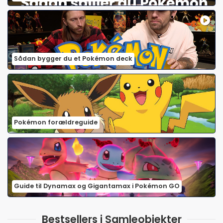
Sådan bygger du et Pokémon deck
Pokémon forældreguide
Guide til Dynamax og Gigantamax i Pokémon GO
Bestsellers i Samleobjekter