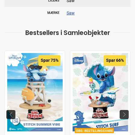
Saw
LICENS
Saw
MÆRKE
Bestsellers i Samleobjekter
Spar 75%
Spar 66%
BESTILLINGSVARE