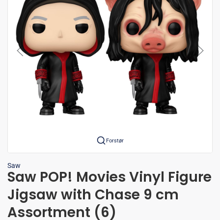
Forstør
Saw
Saw POP! Movies Vinyl Figure
Jigsaw with Chase 9 cm
Assortment (6)