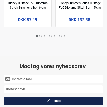
Disney D-Stage PVC Diorama
Disney Summer Series D-Stage
Stitch Summer Vibe 16 cm
PVC Diorama Stitch Surf 15 cm
DKK 87,49
DKK 132,58
Modtag vores nyhedsbrev
Tilmeld