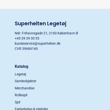
Superhelten Legetøj
Ndr. Frihavnsgade 21, 2100 København Ø
+45 39 39 30 55
kundeservice@superhelten.dk
CVR 39684160
Katalog
Legetøj
Samleobjekter
Merchandise
Rollespil
Spil
Fødselsdag & Højtider