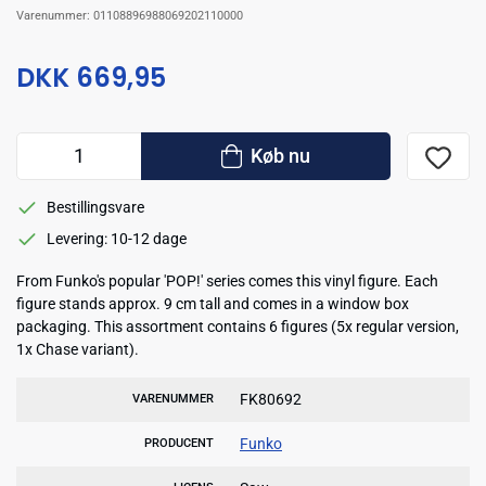
Varenummer:
01108896988069202110000
DKK 669,95
Køb nu
Bestillingsvare
Levering: 10-12 dage
From Funko's popular 'POP!' series comes this vinyl figure. Each
figure stands approx. 9 cm tall and comes in a window box
packaging. This assortment contains 6 figures (5x regular version,
1x Chase variant).
FK80692
VARENUMMER
Funko
PRODUCENT