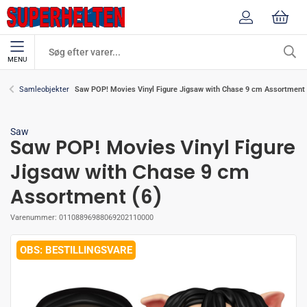
MENU
Saw POP! Movies Vinyl Figure Jigsaw with Chase 9 cm Assortment 
Samleobjekter
Saw
Saw POP! Movies Vinyl Figure
Jigsaw with Chase 9 cm
Assortment (6)
Varenummer:
01108896988069202110000
BESTILLINGSVARE