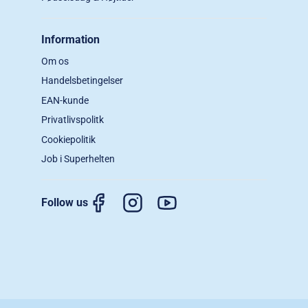
Information
Om os
Handelsbetingelser
EAN-kunde
Privatlivspolitk
Cookiepolitik
Job i Superhelten
Follow us