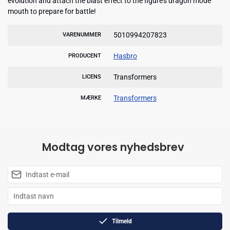
evolution and attach the blast effect to the figure's dragon mode
mouth to prepare for battle!
5010994207823
VARENUMMER
Hasbro
PRODUCENT
Transformers
LICENS
Transformers
MÆRKE
Modtag vores nyhedsbrev
Tilmeld