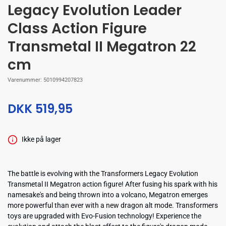
Legacy Evolution Leader
Class Action Figure
Transmetal II Megatron 22
cm
Varenummer:
5010994207823
DKK 519,95
Ikke på lager
The battle is evolving with the Transformers Legacy Evolution
Transmetal II Megatron action figure! After fusing his spark with his
namesake's and being thrown into a volcano, Megatron emerges
more powerful than ever with a new dragon alt mode. Transformers
toys are upgraded with Evo-Fusion technology! Experience the