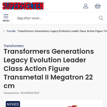
MENU
Transformers Generations Legacy Evolution Leader Class Action Figure Tr
Forside
Transformers
Transformers Generations
Legacy Evolution Leader
Class Action Figure
Transmetal II Megatron 22
cm
Varenummer:
5010994207823
NYHED