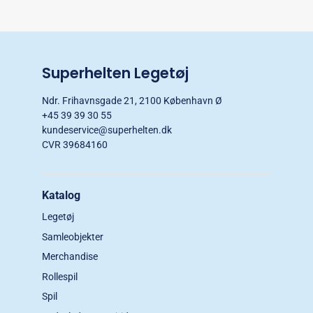
Superhelten Legetøj
Ndr. Frihavnsgade 21, 2100 København Ø
+45 39 39 30 55
kundeservice@superhelten.dk
CVR 39684160
Katalog
Legetøj
Samleobjekter
Merchandise
Rollespil
Spil