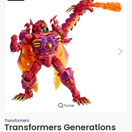
Forstør
Transformers
Transformers Generations