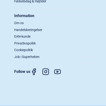
Fødselsdag & Højtider
Information
Om os
Handelsbetingelser
EAN-kunde
Privatlivspolitk
Cookiepolitik
Job i Superhelten
Follow us