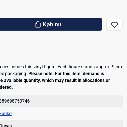
Køb nu
eries comes this vinyl figure. Each figure stands approx. 9 cm
box packaging.
Please note: For this item, demand is
e available quantity, which may result in allocations or
rdered.
889698753746
Funko
Queen