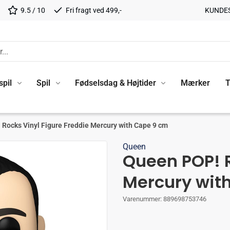
9.5 / 10
Fri fragt ved 499,-
KUNDE
spil
Spil
Fødselsdag & Højtider
Mærker
T
Rocks Vinyl Figure Freddie Mercury with Cape 9 cm
Queen
Queen POP! R
Mercury wit
Varenummer:
889698753746