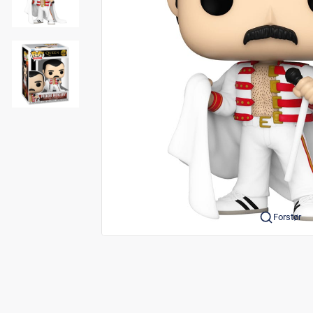
Forstør