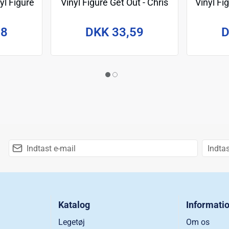
yl Figure
Vinyl Figure Get Out - Chris
Vinyl F
m
Washington w/Deer 9 cm
98
DKK 33,59
D
Katalog
Informati
Legetøj
Om os