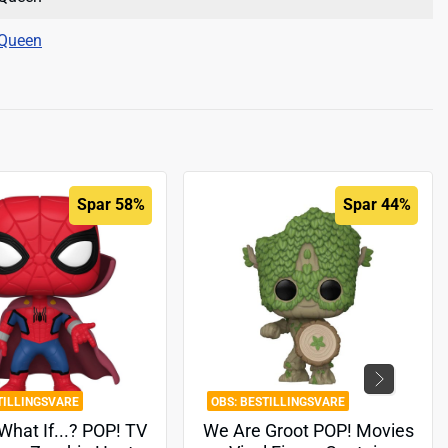
Queen
Spar 58%
Spar 44%
TILLINGSVARE
BESTILLINGSVARE
What If...? POP! TV
We Are Groot POP! Movies