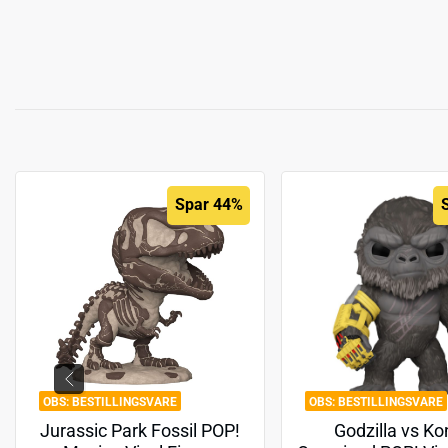
Spar 44%
BESTILLINGSVARE
BESTILLINGSVARE
Jurassic Park Fossil POP!
Godzilla vs Ko