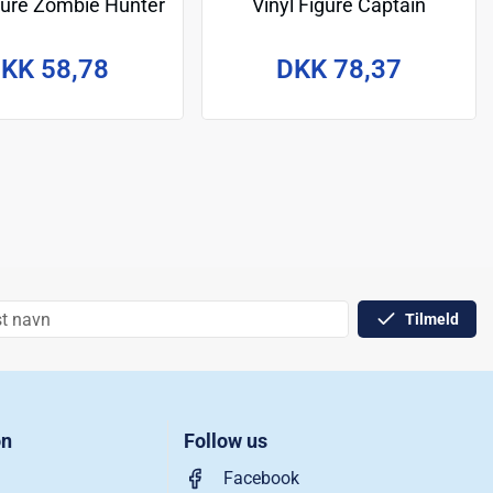
igure Zombie Hunter
Vinyl Figure Captain
Spidey 9 cm
America 9 cm
KK 58,78
DKK 78,37
Tilmeld
on
Follow us
Facebook