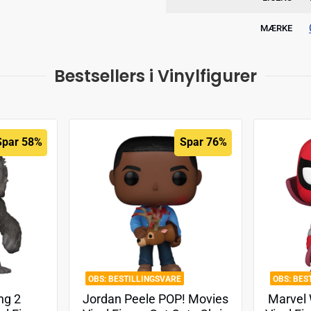
MÆRKE
Bestsellers i Vinylfigurer
Spar 58%
Spar 76%
BESTILLINGSVARE
BES
ng 2
Jordan Peele POP! Movies
Marvel 