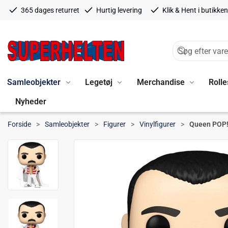
365 dages returret
Hurtig levering
Klik & Hent i butikken
Samleobjekter
Legetøj
Merchandise
Rolle
Nyheder
Forside
Samleobjekter
Figurer
Vinylfigurer
Queen POP! 