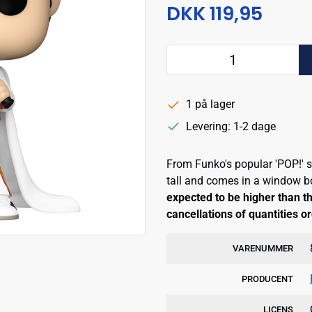
DKK 119,95
1 på lager
Levering: 1-2 dage
From Funko's popular 'POP!' s
tall and comes in a window 
expected to be higher than th
cancellations of quantities o
VARENUMMER
PRODUCENT
LICENS