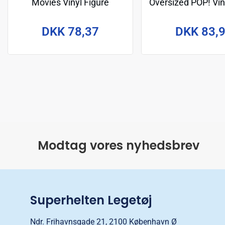
Movies Vinyl Figure
Oversized POP! Vin
Tyrannosaurus 9 cm
Kong 15 c
DKK 78,37
DKK 83,
Modtag vores nyhedsbrev
Superhelten Legetøj
Ndr. Frihavnsgade 21, 2100 København Ø