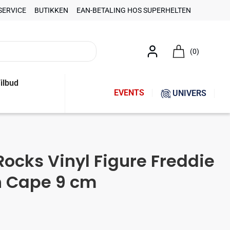
SERVICE
BUTIKKEN
EAN-BETALING HOS SUPERHELTEN
(0)
ilbud
EVENTS
UNIVERS
ocks Vinyl Figure Freddie
h Cape 9 cm