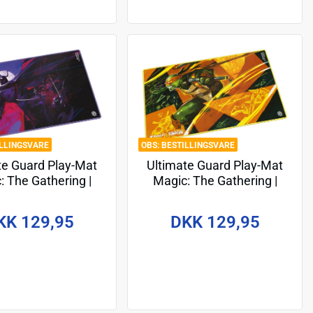
ILLINGSVARE
BESTILLINGSVARE
te Guard Play-Mat
Ultimate Guard Play-Mat
: The Gathering |
Magic: The Gathering |
ge Mutant Ninja
Teenage Mutant Ninja
les - Shredder's
Turtles - Michelangelo's
KK 129,95
DKK 129,95
Technique
Technique