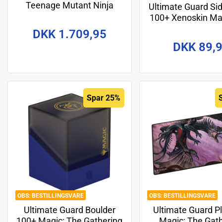
Teenage Mutant Ninja
Ultimate Guard Si
Turtles Play Booster
100+ Xenoskin Ma
Display (30) english
Gathering "Tar
DKK 1.709,95
Dragonstorm" - D
DKK 89,
Spar 25%
BESTILLINGSVARE
BESTILLINGSVARE
Ultimate Guard Boulder
Ultimate Guard P
100+ Magic: The Gathering
Magic: The Gat