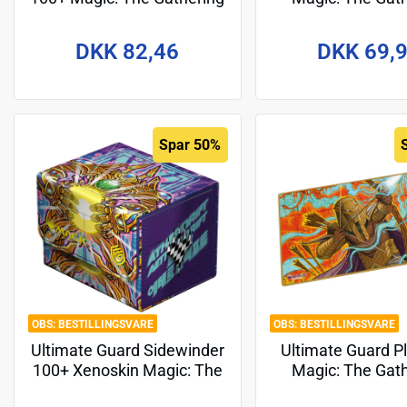
"Guild Summit" - Dimir
"Tarkir: Dragons
Design 2
DKK 82,46
DKK 69,
Spar 50%
BESTILLINGSVARE
BESTILLINGSVARE
Ultimate Guard Sidewinder
Ultimate Guard P
100+ Xenoskin Magic: The
Magic: The Gat
Gathering "Aetherdrift" -
"Aetherdrift" - D