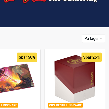
På lager
Spar 50%
Spar 25%
ILLINGSVARE
BESTILLINGSVARE