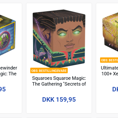
BEST
dewinder
Ultimat
BESTILLINGSVARE
gic: The
100+ Xe
Squaroes Squaroe Magic:
enage
Gathe
The Gathering "Secrets of
tles -
Stri
95
D
Strixhaven" MTG009 -
Professor Dellian Fel
DKK 159,95