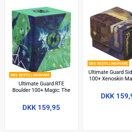
BESTILLINGSVARE
Ultimate Guard Si
BESTILLINGSVARE
100+ Xenoskin Ma
Ultimate Guard RTE
Gathering "Secr
Boulder 100+ Magic: The
Strixhaven" - Akro
DKK 159,
Gathering "Secrets of
Strixhaven" - Quandrix
DKK 159,95