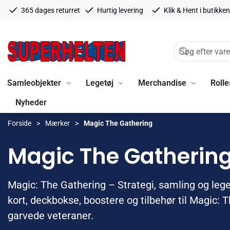
365 dages returret
Hurtig levering
Klik & Hent i butikken
Samleobjekter
Legetøj
Merchandise
Rolle
Nyheder
Forside
Mærker
Magic The Gathering
Magic The Gatherin
Magic: The Gathering – Strategi, samling og leg
kort, deckbokse, boostere og tilbehør til Magic: 
garvede veteraner.