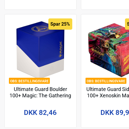
Spar 25%
BESTILLINGSVARE
BESTILLINGSVARE
Ultimate Guard Boulder
Ultimate Guard Si
100+ Magic: The Gathering
100+ Xenoskin Ma
"Guild Summit" - Azorius
Gathering "Aetherd
Design 1
DKK 82,46
DKK 89,