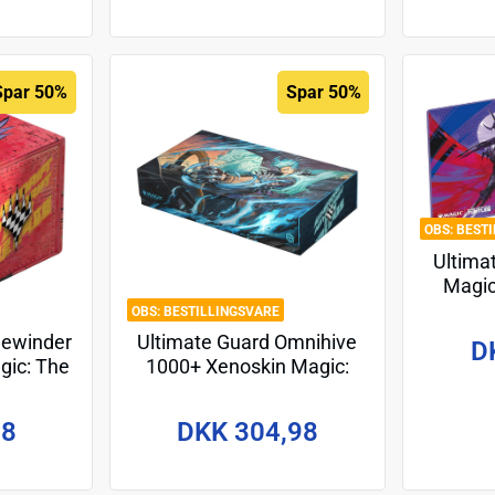
Spar 50%
Spar 50%
BEST
Ultima
Magic
Teena
BESTILLINGSVARE
Turt
dewinder
Ultimate Guard Omnihive
D
gic: The
1000+ Xenoskin Magic:
rift" -
The Gathering "Aetherdrift"
98
DKK 304,98