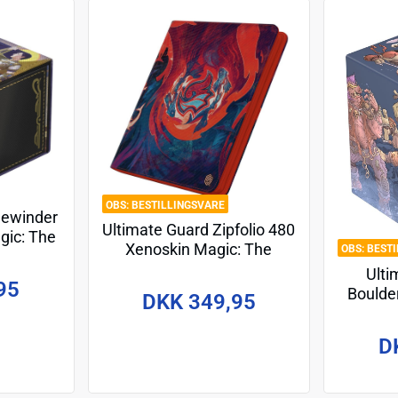
BESTILLINGSVARE
dewinder
Ultimate Guard Zipfolio 480
gic: The
Xenoskin Magic: The
BEST
ets of
Gathering "Secrets of
Ulti
ma's Will
95
Strixhaven" - Prismari
Boulde
DKK 349,95
Gath
Mutan
D
Tech