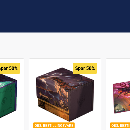
Spar 50%
Spar 50%
BESTILLINGSVARE
BEST