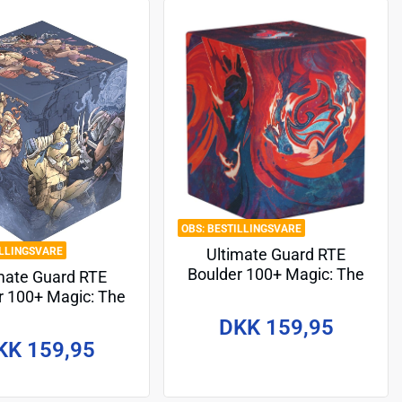
BESTILLINGSVARE
ILLINGSVARE
Ultimate Guard RTE
Boulder 100+ Magic: The
mate Guard RTE
Gathering "Secrets of
r 100+ Magic: The
Strixhaven" - Prismari
ering | Teenage
DKK 159,95
t Ninja Turtles -
KK 159,95
nodrome Battle