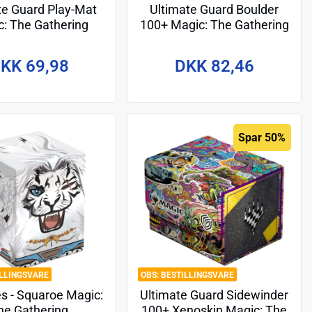
te Guard Play-Mat
Ultimate Guard Boulder
: The Gathering
100+ Magic: The Gathering
r: Dragonstorm" -
"Guild Summit" - Boros
Design 6
KK 69,98
DKK 82,46
Spar 50%
ILLINGSVARE
BESTILLINGSVARE
s - Squaroe Magic:
Ultimate Guard Sidewinder
he Gathering
100+ Xenoskin Magic: The