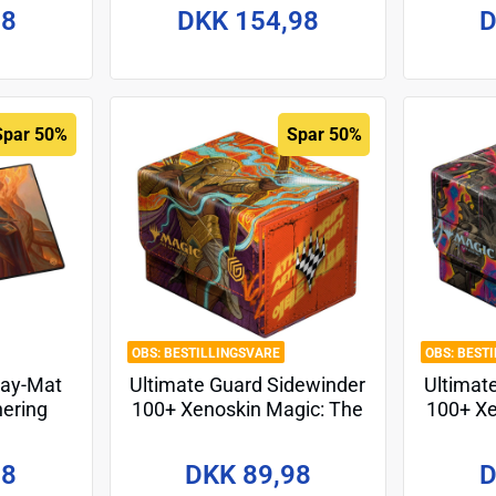
Design 4
98
DKK 154,98
D
Spar 50%
Spar 50%
BESTILLINGSVARE
BEST
lay-Mat
Ultimate Guard Sidewinder
Ultimat
hering
100+ Xenoskin Magic: The
100+ Xe
torm" -
Gathering "Aetherdrift" -
Gather
Design 3
98
DKK 89,98
D