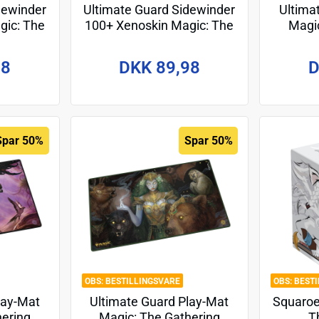
dewinder
Ultimate Guard Sidewinder
Ultima
gic: The
100+ Xenoskin Magic: The
Magic
kir:
Gathering "Tarkir:
"Tarki
esign 7
Dragonstorm" - Design 2
98
DKK 89,98
D
Spar 50%
Spar 50%
BESTILLINGSVARE
BEST
lay-Mat
Ultimate Guard Play-Mat
Squaroe
hering
Magic: The Gathering
T