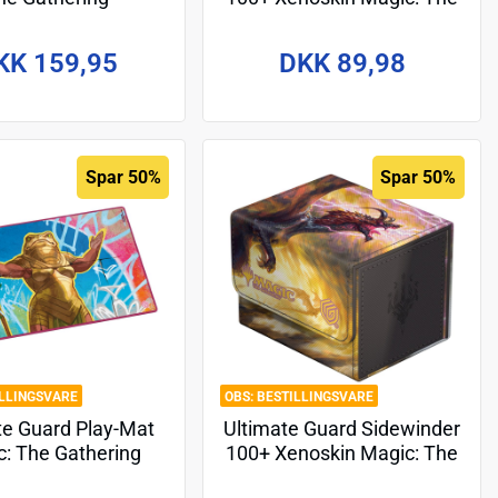
ations" MTG004 -
Gathering "Aetherdrift" -
Ajani
Design 9
KK 159,95
DKK 89,98
Spar 50%
Spar 50%
ILLINGSVARE
BESTILLINGSVARE
te Guard Play-Mat
Ultimate Guard Sidewinder
: The Gathering
100+ Xenoskin Magic: The
rdrift" - Design 3
Gathering "Tarkir: