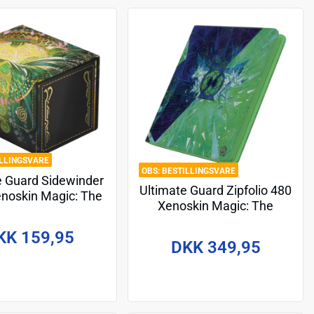
ILLINGSVARE
BESTILLINGSVARE
e Guard Sidewinder
Ultimate Guard Zipfolio 480
noskin Magic: The
Xenoskin Magic: The
ring "Secrets of
Gathering "Secrets of
xhaven" - Veil of
KK 159,95
Strixhaven" - Quandrix
Summer
DKK 349,95