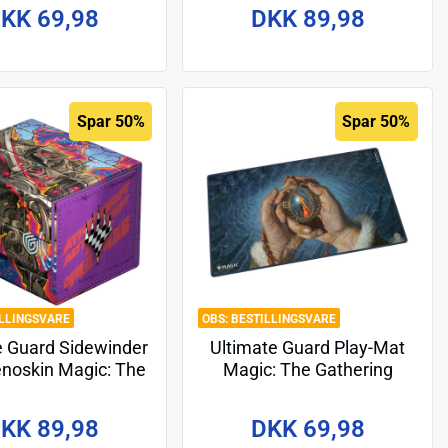
Dragonstorm" - Design 3
KK 69,98
DKK 89,98
Spar 50%
Spar 50%
ILLINGSVARE
BESTILLINGSVARE
e Guard Sidewinder
Ultimate Guard Play-Mat
noskin Magic: The
Magic: The Gathering
ing "Aetherdrift" -
"Tarkir: Dragonstorm" -
Design 2
Design 8
KK 89,98
DKK 69,98