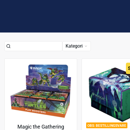
Kategori
BESTILLINGSVARE
Magic the Gathering