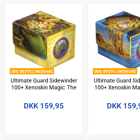
BESTILLINGSVARE
BESTILLINGSVARE
Ultimate Guard Sidewinder
Ultimate Guard Si
100+ Xenoskin Magic: The
100+ Xenoskin Ma
Gathering | Teenage
Gathering | Te
Mutant Ninja Turtles -
Mutant Ninja Tur
DKK 159,95
DKK 159,
Plains
Island