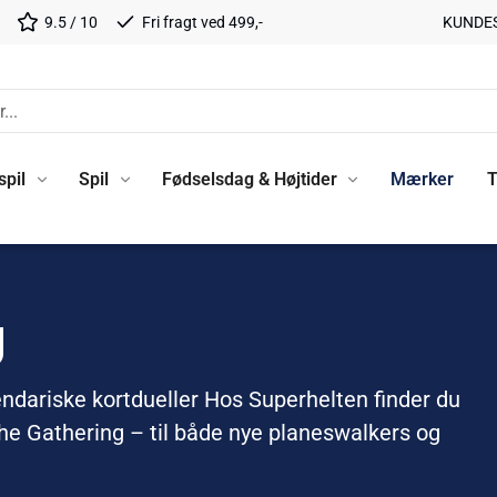
9.5 / 10
Fri fragt ved 499,-
KUNDE
spil
Spil
Fødselsdag & Højtider
Mærker
T
g
endariske kortdueller Hos Superhelten finder du
The Gathering – til både nye planeswalkers og