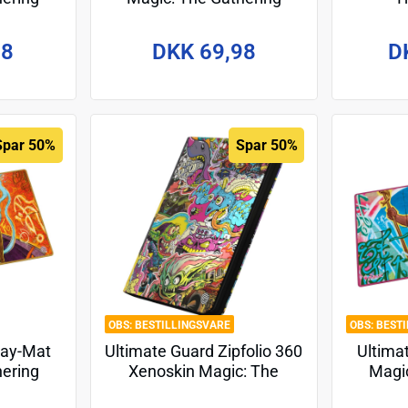
torm" -
"Tarkir: Dragonstorm" -
"Found
Design 7
98
DKK 69,98
D
Spar 50%
Spar 50%
BESTILLINGSVARE
BEST
lay-Mat
Ultimate Guard Zipfolio 360
Ultima
hering
Xenoskin Magic: The
Magic
esign 2
Gathering "Aetherdrift" -
"Aethe