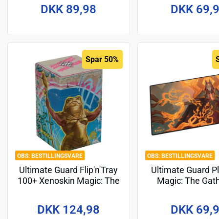
Design 5
DKK 89,98
DKK 69,
Spar 50%
BESTILLINGSVARE
BESTILLINGSVARE
Ultimate Guard Flip'n'Tray
Ultimate Guard P
100+ Xenoskin Magic: The
Magic: The Gat
Gathering "Aetherdrift" -
"Tarkir: Dragons
Design 1
Design 3
DKK 124,98
DKK 69,