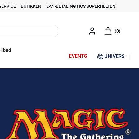
SERVICE
BUTIKKEN
EAN-BETALING HOS SUPERHELTEN
(0)
ilbud
EVENTS
UNIVERS