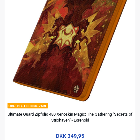
BESTILLINGSVARE
Ultimate Guard Zipfolio 480 Xenoskin Magic: The Gathering "Secrets of
Strixhaven" - Lorehold
DKK 349,95