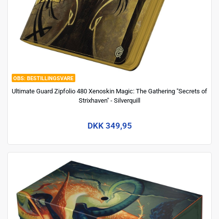
BESTILLINGSVARE
Ultimate Guard Zipfolio 480 Xenoskin Magic: The Gathering "Secrets of
Strixhaven" - Silverquill
DKK 349,95