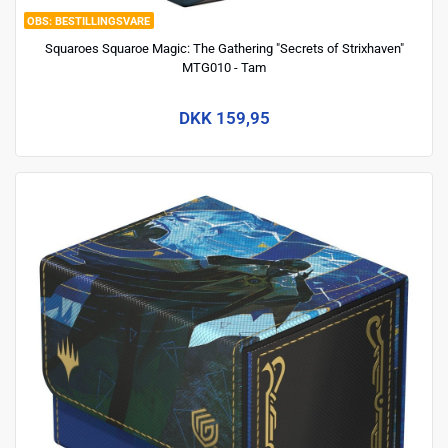
BESTILLINGSVARE
Squaroes Squaroe Magic: The Gathering "Secrets of Strixhaven"
MTG010 - Tam
DKK 159,95