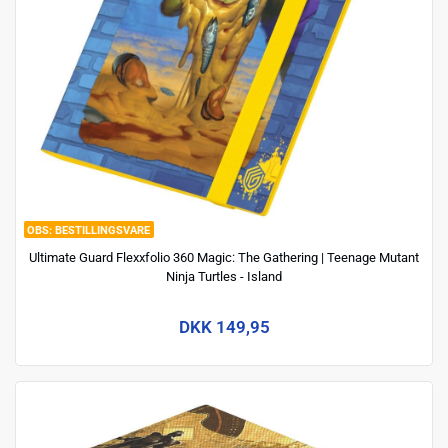
BESTILLINGSVARE
Ultimate Guard Flexxfolio 360 Magic: The Gathering | Teenage Mutant
Ninja Turtles - Island
DKK 149,95