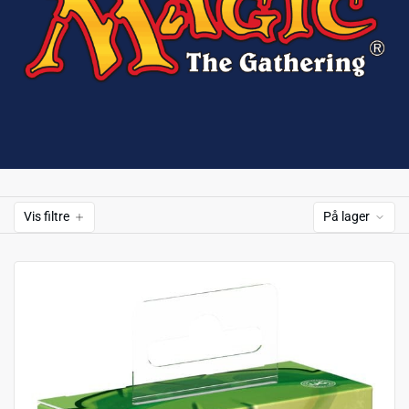
Vis filtre
På lager