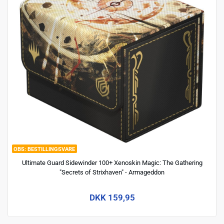
BESTILLINGSVARE
Ultimate Guard Sidewinder 100+ Xenoskin Magic: The Gathering
"Secrets of Strixhaven" - Armageddon
DKK 159,95