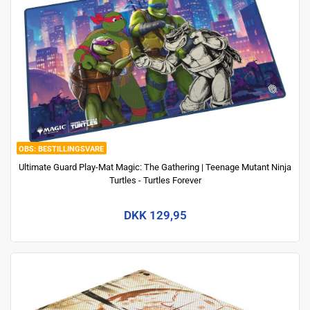
BESTILLINGSVARE
Ultimate Guard Play-Mat Magic: The Gathering | Teenage Mutant Ninja
Turtles - Turtles Forever
DKK 129,95