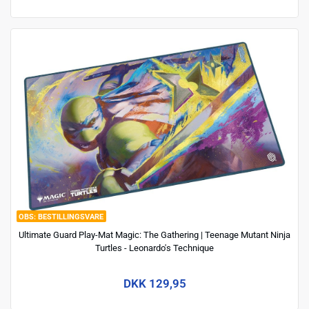
BESTILLINGSVARE
Ultimate Guard Play-Mat Magic: The Gathering | Teenage Mutant Ninja
Turtles - Leonardo's Technique
DKK 129,95