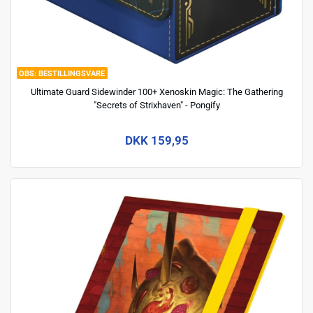
BESTILLINGSVARE
Ultimate Guard Sidewinder 100+ Xenoskin Magic: The Gathering
"Secrets of Strixhaven" - Pongify
DKK 159,95