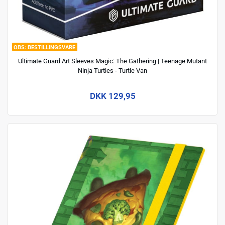
BESTILLINGSVARE
Ultimate Guard Art Sleeves Magic: The Gathering | Teenage Mutant
Ninja Turtles - Turtle Van
DKK 129,95