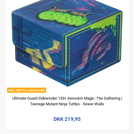
BESTILLINGSVARE
Ultimate Guard Sidewinder 133+ Xenoskin Magic: The Gathering |
Teenage Mutant Ninja Turtles - Sewer Walls
DKK 219,95