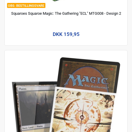
BESTILLINGSVARE
Squaroes Squaroe Magic: The Gathering "ECL" MTG008 - Design 2
DKK 159,95