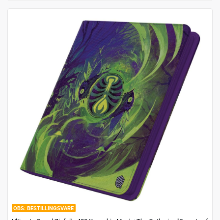
BESTILLINGSVARE