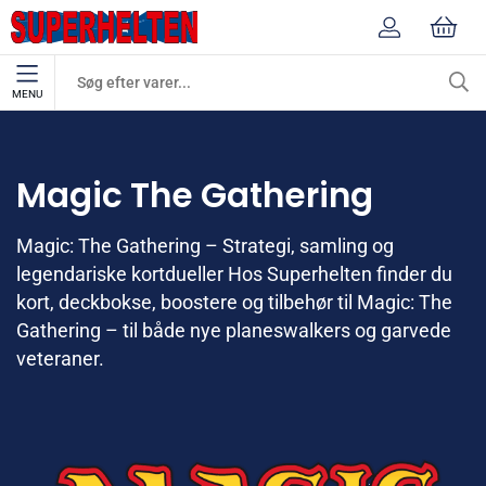
MENU
Mærker
Magic The Gathering
Magic The Gathering
Magic: The Gathering – Strategi, samling og
legendariske kortdueller Hos Superhelten finder du
kort, deckbokse, boostere og tilbehør til Magic: The
Gathering – til både nye planeswalkers og garvede
veteraner.