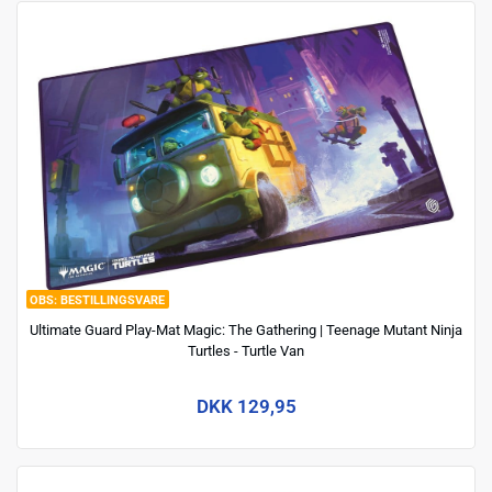
BESTILLINGSVARE
Ultimate Guard Play-Mat Magic: The Gathering | Teenage Mutant Ninja
Turtles - Turtle Van
DKK 129,95