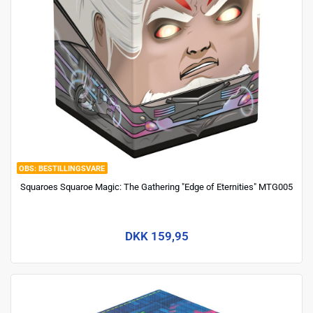
BESTILLINGSVARE
Squaroes Squaroe Magic: The Gathering "Edge of Eternities" MTG005
DKK 159,95