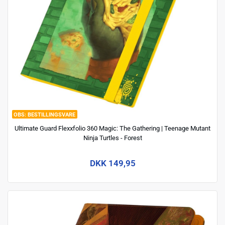
BESTILLINGSVARE
Ultimate Guard Flexxfolio 360 Magic: The Gathering | Teenage Mutant
Ninja Turtles - Forest
DKK 149,95