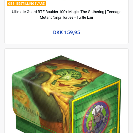
BESTILLINGSVARE
Ultimate Guard RTE Boulder 100+ Magic: The Gathering | Teenage
Mutant Ninja Turtles - Turtle Lair
DKK 159,95