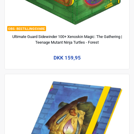
BESTILLINGSVARE
Ultimate Guard Sidewinder 100+ Xenoskin Magic: The Gathering |
Teenage Mutant Ninja Turtles - Forest
DKK 159,95