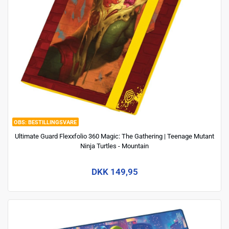
BESTILLINGSVARE
Ultimate Guard Flexxfolio 360 Magic: The Gathering | Teenage Mutant
Ninja Turtles - Mountain
DKK 149,95