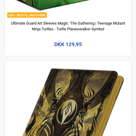
BESTILLINGSVARE
Ultimate Guard Art Sleeves Magic: The Gathering | Teenage Mutant
Ninja Turtles - Turtle Planeswalker Symbol
DKK 129,95