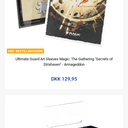
BESTILLINGSVARE
Ultimate Guard Art Sleeves Magic: The Gathering "Secrets of
Strixhaven" - Armageddon
DKK 129,95