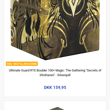
BESTILLINGSVARE
Ultimate Guard RTE Boulder 100+ Magic: The Gathering "Secrets of
Strixhaven" - Silverquill
DKK 159,95