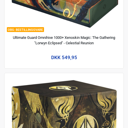
BESTILLINGSVARE
Ultimate Guard Omnihive 1000+ Xenoskin Magic: The Gathering
"Lorwyn Eclipsed" - Celestial Reunion
DKK 549,95