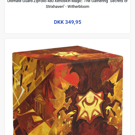
Ultimate Guard Zipfolio 480 Xenoskin Magic: The Gathering "Secrets of
Strixhaven" - Witherbloom
DKK 349,95