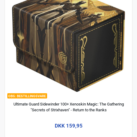
BESTILLINGSVARE
Ultimate Guard Sidewinder 100+ Xenoskin Magic: The Gathering
"Secrets of Strixhaven" - Return to the Ranks
DKK 159,95