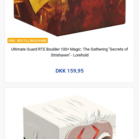
BESTILLINGSVARE
Ultimate Guard RTE Boulder 100+ Magic: The Gathering "Secrets of
Strixhaven" - Lorehold
DKK 159,95