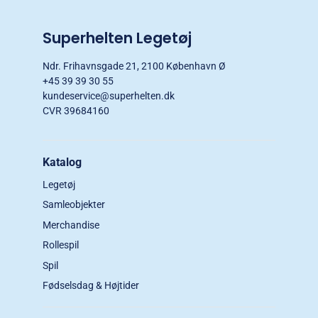
Superhelten Legetøj
Ndr. Frihavnsgade 21, 2100 København Ø
+45 39 39 30 55
kundeservice@superhelten.dk
CVR 39684160
Katalog
Legetøj
Samleobjekter
Merchandise
Rollespil
Spil
Fødselsdag & Højtider