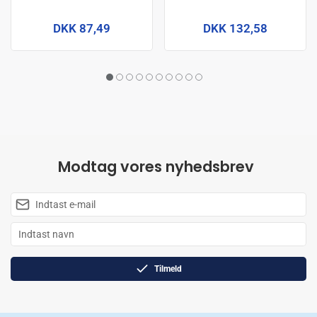
DKK 87,49
DKK 132,58
Modtag vores nyhedsbrev
Tilmeld