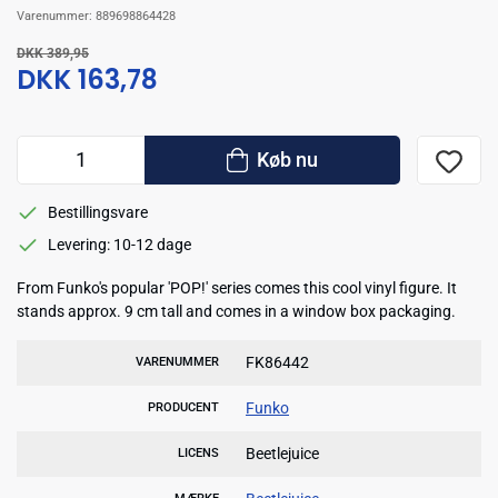
Varenummer:
889698864428
DKK 389,95
DKK 163,78
Køb nu
Bestillingsvare
Levering: 10-12 dage
From Funko's popular 'POP!' series comes this cool vinyl figure. It
stands approx. 9 cm tall and comes in a window box packaging.
FK86442
VARENUMMER
Funko
PRODUCENT
Beetlejuice
LICENS