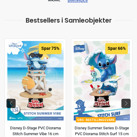
Beetlejuice
MÆRKE
Bestsellers i Samleobjekter
Spar 75%
Spar 66%
BESTILLINGSVARE
Disney D-Stage PVC Diorama
Disney Summer Series D-Stage
Stitch Summer Vibe 16 cm
PVC Diorama Stitch Surf 15 cm