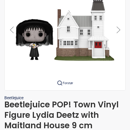
Forstør
Beetlejuice
Beetlejuice POP! Town Vinyl
Figure Lydia Deetz with
Maitland House 9 cm