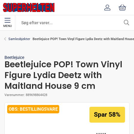
MENU
Beetlejuice POP! Town Vinyl Figure Lydia Deetz with Maitland Hous
Samleobjekter
Beetlejuice
Beetlejuice POP! Town Vinyl
Figure Lydia Deetz with
Maitland House 9 cm
Varenummer:
889698864428
BESTILLINGSVARE
Spar 58%