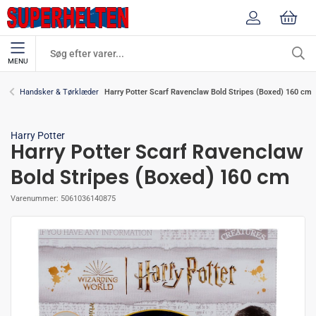
MENU
Harry Potter Scarf Ravenclaw Bold Stripes (Boxed) 160 cm
Handsker & Tørklæder
Harry Potter
Harry Potter Scarf Ravenclaw
Bold Stripes (Boxed) 160 cm
Varenummer:
5061036140875