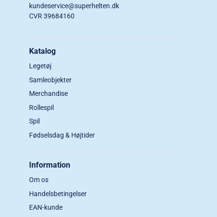
kundeservice@superhelten.dk
CVR 39684160
Katalog
Legetøj
Samleobjekter
Merchandise
Rollespil
Spil
Fødselsdag & Højtider
Information
Om os
Handelsbetingelser
EAN-kunde