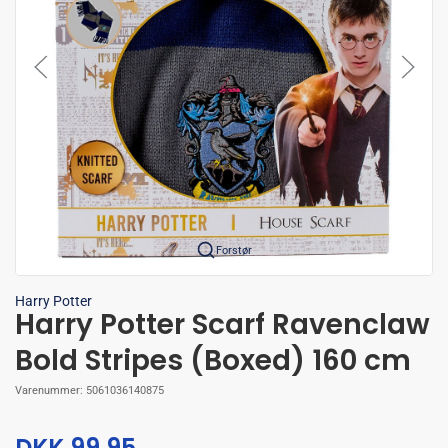
Forstør
Harry Potter
Harry Potter Scarf Ravenclaw
Bold Stripes (Boxed) 160 cm
Varenummer:
5061036140875
DKK 99,95