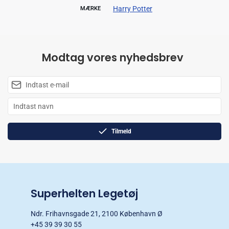
Harry Potter
MÆRKE
Modtag vores nyhedsbrev
Tilmeld
Superhelten Legetøj
Ndr. Frihavnsgade 21, 2100 København Ø
+45 39 39 30 55