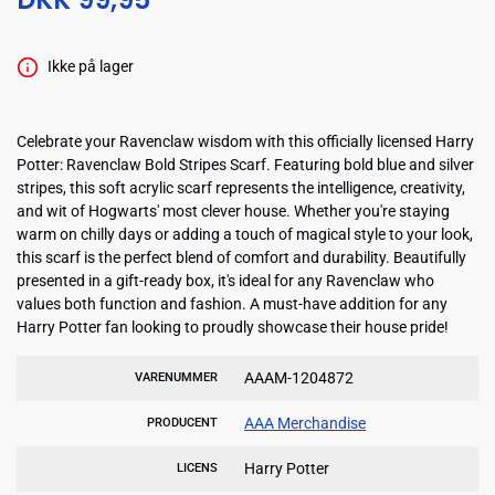
Ikke på lager
Celebrate your Ravenclaw wisdom with this officially licensed Harry
Potter: Ravenclaw Bold Stripes Scarf. Featuring bold blue and silver
stripes, this soft acrylic scarf represents the intelligence, creativity,
and wit of Hogwarts' most clever house. Whether you're staying
warm on chilly days or adding a touch of magical style to your look,
this scarf is the perfect blend of comfort and durability. Beautifully
presented in a gift-ready box, it's ideal for any Ravenclaw who
values both function and fashion. A must-have addition for any
Harry Potter fan looking to proudly showcase their house pride!
AAAM-1204872
VARENUMMER
AAA Merchandise
PRODUCENT
Harry Potter
LICENS